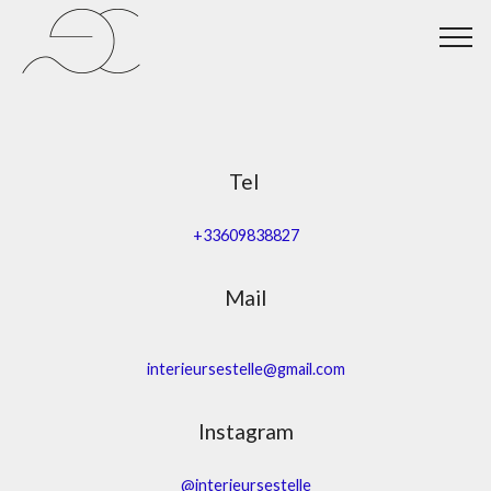
Tel
+33609838827
Mail
interieursestelle@gmail.com
Instagram
@interieursestelle